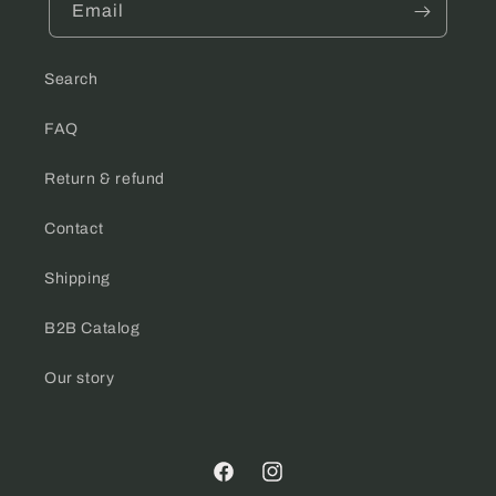
Email
Search
FAQ
Return & refund
Contact
Shipping
B2B Catalog
Our story
Facebook
Instagram