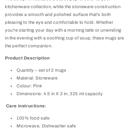
kitchenware collection, while the stoneware construction
provides a smooth and polished surface that's both
pleasing to the eye and comfortable to hold. Whether
you're starting your day with a morning latte or unwinding
in the evening with a soothing cup of soup, these mugs are
the perfect companion.
Product Description
Quantity – set of 2 mugs
Material: Stoneware
Colour: Pink
Dimensions: 4.5 in X 3 in; 325 ml capacity
Care instructions:
100% food safe
Microwave, Dishwasher safe