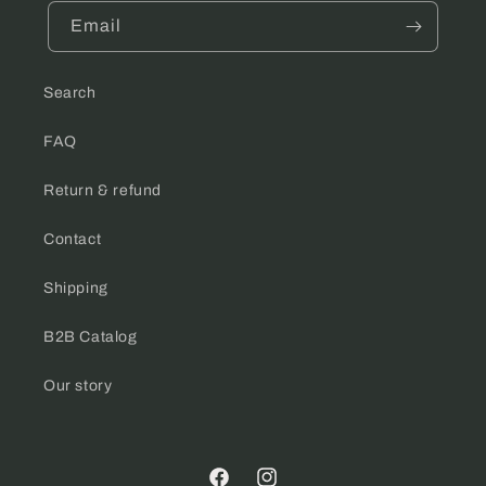
Email
Search
FAQ
Return & refund
Contact
Shipping
B2B Catalog
Our story