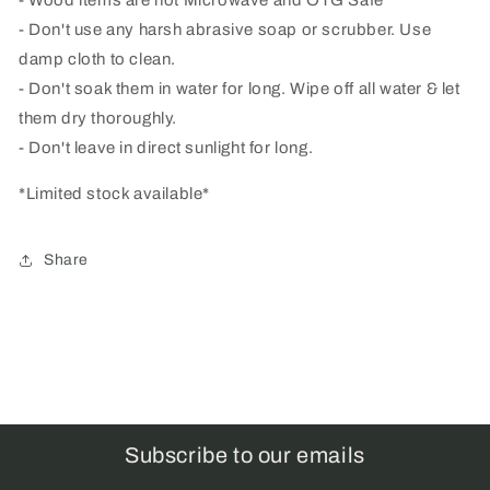
- Don't use any harsh abrasive soap or scrubber. Use
damp cloth to clean.
- Don't soak them in water for long. Wipe off all water & let
them dry thoroughly.
- Don't leave in direct sunlight for long.
*Limited stock available*
Share
Subscribe to our emails