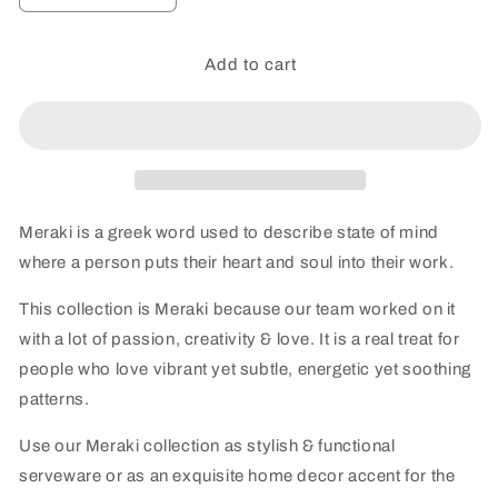
quantity
quantity
for
for
Meraki
Meraki
Add to cart
all-
all-
wood
wood
Botanical
Botanical
Bliss
Bliss
Round
Round
Dip
Dip
Acacia
Acacia
Meraki is a greek word used to describe state of mind
Wood
Wood
where a person puts their heart and soul into their work.
Platter
Platter
-
-
This collection is Meraki because our team worked on it
single
single
with a lot of passion, creativity & love. It is a real treat for
people who love vibrant yet subtle, energetic yet soothing
patterns.
Use our Meraki collection as stylish & functional
serveware or as an exquisite home decor accent for the