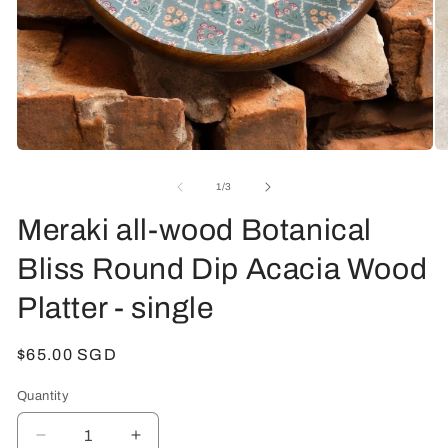
Open
O
media
me
1
2
of
1
/
3
in
in
modal
mo
Meraki all-wood Botanical
Bliss Round Dip Acacia Wood
Platter - single
Regular
$65.00 SGD
price
Quantity
Decrease
Increase