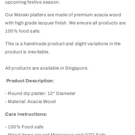
upcoming festive season.
Our Meraki platters are made of premium acacia wood
with high grade lacquer finish. We ensure all products are
100% food safe.
This is a handmade product and slight variations in the
product is inevitable.
All products are available in Singapore.
Product Description:
- Round dip platter: 12" Diameter
- Material: Acacia Wood
Care Instructions:
- 100% Food safe
- Wood items are not Microwave and OTG Safe