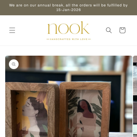
Skip to
We are on our annual break, all the orders will be fulfilled by
content
15-Jan-2026
Cart
Skip to
product
information