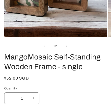
Open
O
media
me
1
2
of
1
/
5
in
in
modal
mo
MangoMosaic Self-Standing
Wooden Frame - single
Regular
$52.00 SGD
price
Quantity
Decrease
Increase
quantity
quantity
for
for