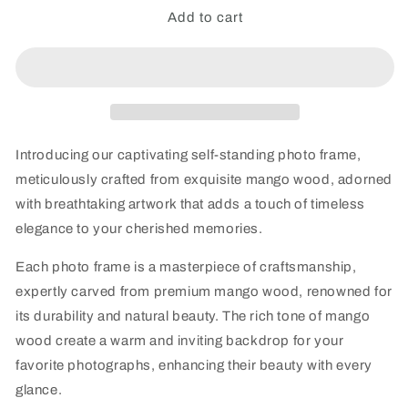
MangoMosaic
MangoMosaic
Add to cart
Self-
Self-
Standing
Standing
Wooden
Wooden
Frame
Frame
-
-
single
single
Introducing our captivating self-standing photo frame,
meticulously crafted from exquisite mango wood, adorned
with breathtaking artwork that adds a touch of timeless
elegance to your cherished memories.
Each photo frame is a masterpiece of craftsmanship,
expertly carved from premium mango wood, renowned for
its durability and natural beauty. The rich tone of mango
wood create a warm and inviting backdrop for your
favorite photographs, enhancing their beauty with every
glance.