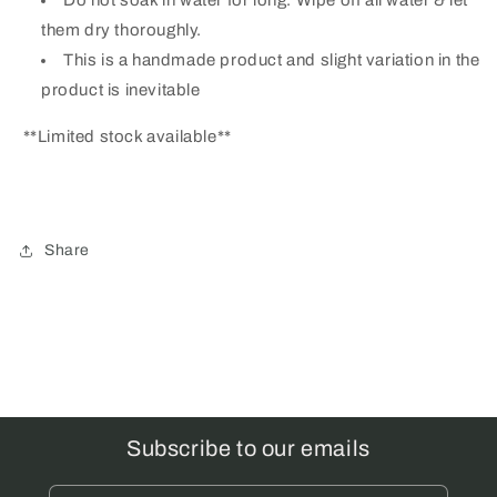
them dry thoroughly.
This is a handmade product and slight variation in the
product is inevitable
**Limited stock available**
Share
Subscribe to our emails