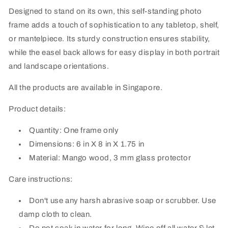
Designed to stand on its own, this self-standing photo
frame adds a touch of sophistication to any tabletop, shelf,
or mantelpiece. Its sturdy construction ensures stability,
while the easel back allows for easy display in both portrait
and landscape orientations.
All the products are available in Singapore.
Product details:
Quantity: One frame only
Dimensions: 6 in X 8 in X 1.75 in
Material: Mango wood, 3 mm glass protector
Care instructions:
Don't use any harsh abrasive soap or scrubber. Use
damp cloth to clean.
Do not soak in water for long. Wipe off all water & let