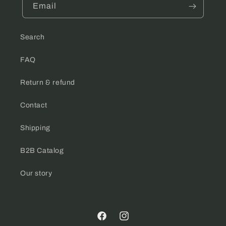
Email
Search
FAQ
Return & refund
Contact
Shipping
B2B Catalog
Our story
Facebook
Instagram