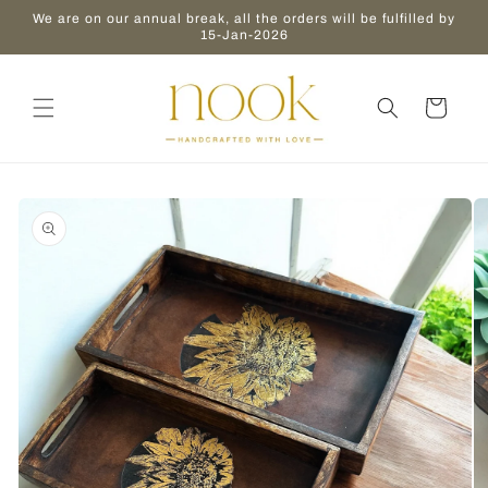
Skip to
We are on our annual break, all the orders will be fulfilled by
content
15-Jan-2026
Cart
Skip to
product
information