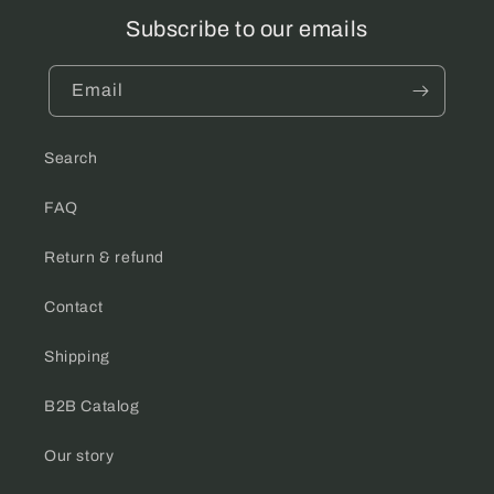
Subscribe to our emails
Email
Search
FAQ
Return & refund
Contact
Shipping
B2B Catalog
Our story