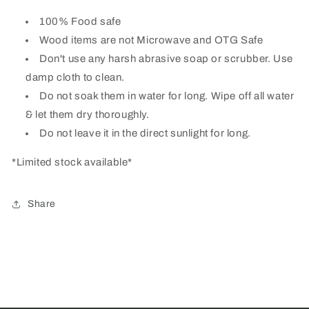
100% Food safe
Wood items are not Microwave and OTG Safe
Don't use any harsh abrasive soap or scrubber. Use
damp cloth to clean.
Do not soak them in water for long. Wipe off all water
& let them dry thoroughly.
Do not leave it in the direct sunlight for long.
*Limited stock available*
Share