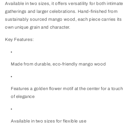
Available in two sizes, it offers versatility for both intimate
gatherings and larger celebrations. Hand-finished from
sustainably sourced mango wood, each piece carries its
own unique grain and character.
Key Features:
Made from durable, eco-friendly mango wood
Features a golden flower motif at the center for a touch
of elegance
Available in two sizes for flexible use