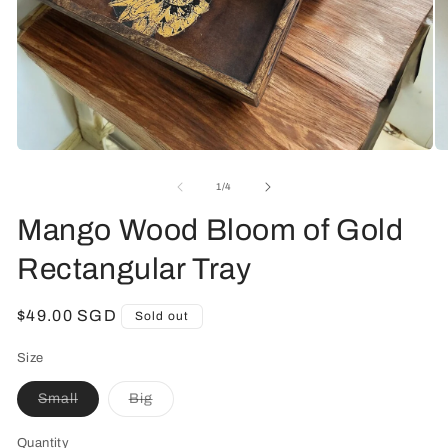
Open
O
media
me
1
2
of
1
/
4
in
in
modal
mo
Mango Wood Bloom of Gold
Rectangular Tray
Regular
$49.00 SGD
Sold out
price
Size
Small
Big
Variant
Variant
sold
sold
out
out
Quantity