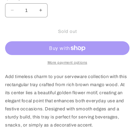
or
or
unavailable
unavailable
Decrease
Increase
quantity
quantity
for
for
Mango
Mango
Sold out
Wood
Wood
Bloom
Bloom
of
of
Gold
Gold
Rectangular
Rectangular
More payment options
Tray
Tray
Add timeless charm to your serveware collection with this
rectangular tray crafted from rich brown mango wood. At
its center lies a beautiful golden flower motif, creating an
elegant focal point that enhances both everyday use and
festive occasions. Designed with smooth edges and a
sturdy build, this tray is perfect for serving beverages,
snacks, or simply as a decorative accent.