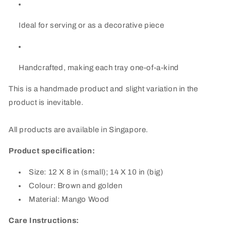
Ideal for serving or as a decorative piece
Handcrafted, making each tray one-of-a-kind
This is a handmade product and slight variation in the
product is inevitable.
All products are available in Singapore.
Product specification:
Size: 12 X 8 in (small); 14 X 10 in (big)
Colour: Brown and golden
Material: Mango Wood
Care Instructions: